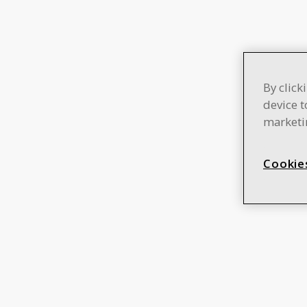
By click
device t
marketin
Cookie