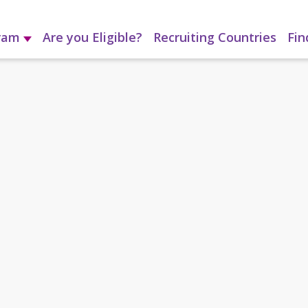
gram
Are you Eligible?
Recruiting Countries
Fin