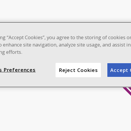
ing “Accept Cookies”, you agree to the storing of cookies o
o enhance site navigation, analyze site usage, and assist i
g efforts.
s Preferences
Reject Cookies
Accept 