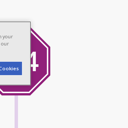
n your
n our
Cookies