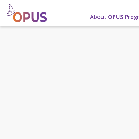
About OPUS Pro