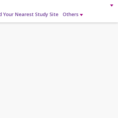
d Your Nearest Study Site
Others