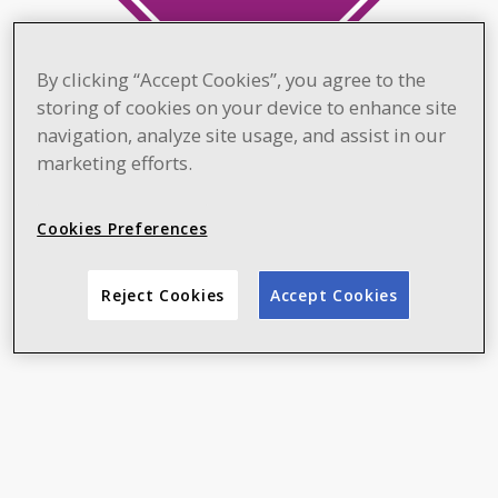
By clicking “Accept Cookies”, you agree to the
storing of cookies on your device to enhance site
navigation, analyze site usage, and assist in our
marketing efforts.
Cookies Preferences
Reject Cookies
Accept Cookies