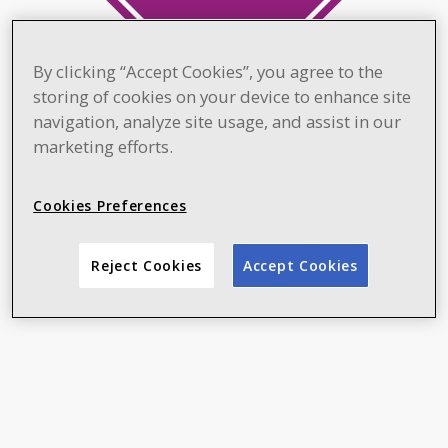
By clicking “Accept Cookies”, you agree to the
storing of cookies on your device to enhance site
navigation, analyze site usage, and assist in our
marketing efforts.
Cookies Preferences
Reject Cookies
Accept Cookies