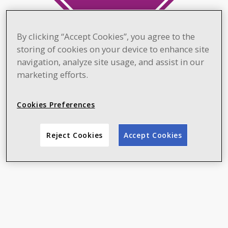
By clicking “Accept Cookies”, you agree to the
storing of cookies on your device to enhance site
navigation, analyze site usage, and assist in our
marketing efforts.
Cookies Preferences
Reject Cookies
Accept Cookies