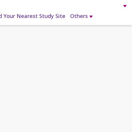
d Your Nearest Study Site
Others