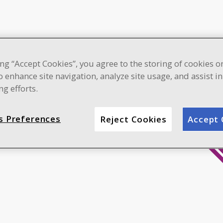
ing “Accept Cookies”, you agree to the storing of cookies o
o enhance site navigation, analyze site usage, and assist i
g efforts.
s Preferences
Reject Cookies
Accept 