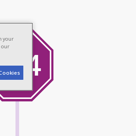
n your
n our
Cookies