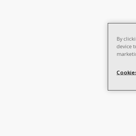
By click
device t
marketin
Cookie