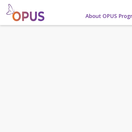
About OPUS Pro