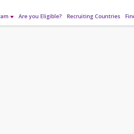
gram
Are you Eligible?
Recruiting Countries
Fin